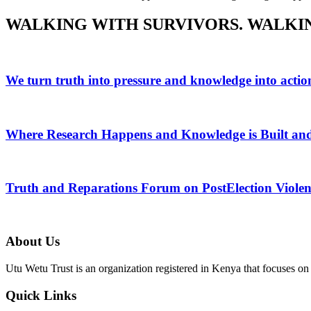
WALKING WITH SURVIVORS.
WALKI
We turn truth into pressure and knowledge into actio
Where Research Happens and Knowledge is Built an
Truth and Reparations Forum on PostElection Violen
About Us
Utu Wetu Trust is an organization registered in Kenya that focuses on 
Quick Links