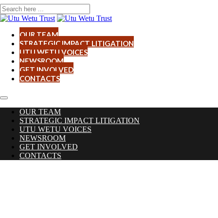
OUR TEAM
STRATEGIC IMPACT LITIGATION
UTU WETU VOICES
NEWSROOM
GET INVOLVED
CONTACTS
OUR TEAM
STRATEGIC IMPACT LITIGATION
UTU WETU VOICES
NEWSROOM
GET INVOLVED
CONTACTS