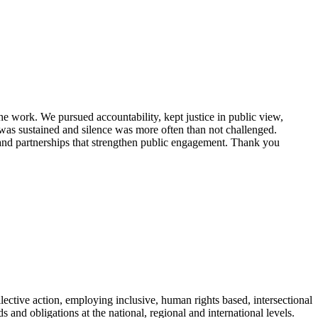
e work. We pursued accountability, kept justice in public view,
 was sustained and silence was more often than not challenged.
 and partnerships that strengthen public engagement. Thank you
ective action, employing inclusive, human rights based, intersectional
and obligations at the national, regional and international levels.