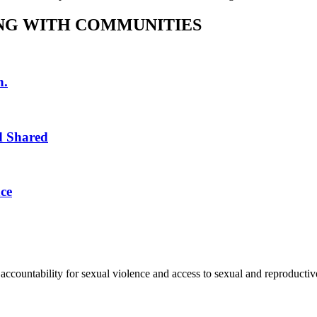
NG WITH COMMUNITIES
n.
d Shared
ce
accountability for sexual violence and access to sexual and reproductive