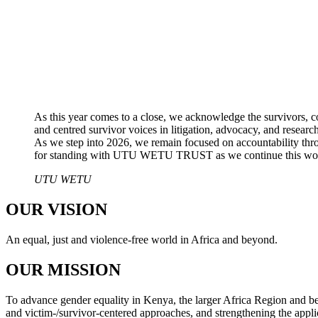
As this year comes to a close, we acknowledge the survivors, c
and centred survivor voices in litigation, advocacy, and resea
As we step into 2026, we remain focused on accountability thro
for standing with UTU WETU TRUST as we continue this work
UTU WETU
OUR VISION
An equal, just and violence-free world in Africa and beyond.
OUR MISSION
To advance gender equality in Kenya, the larger Africa Region and bey
and victim-/survivor-centered approaches, and strengthening the applic