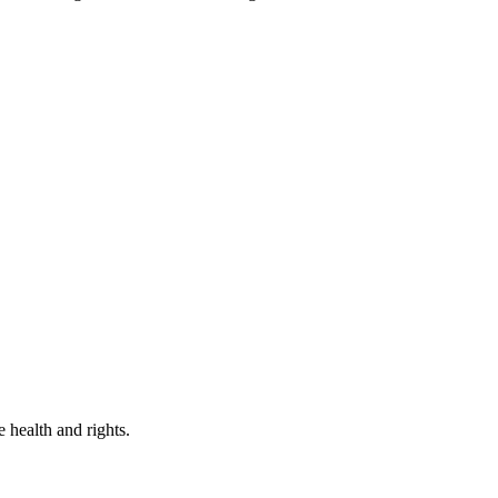
 health and rights.