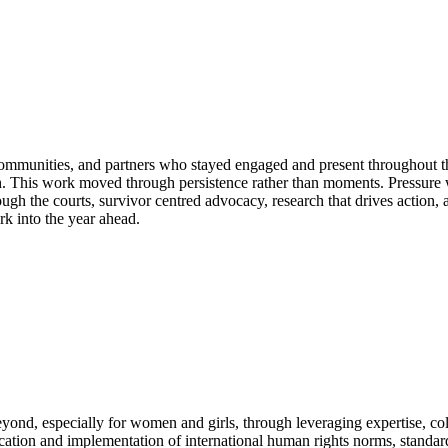
ommunities, and partners who stayed engaged and present throughout th
rch. This work moved through persistence rather than moments. Pressure
ugh the courts, survivor centred advocacy, research that drives action,
 into the year ahead.
ond, especially for women and girls, through leveraging expertise, coll
ation and implementation of international human rights norms, standards 