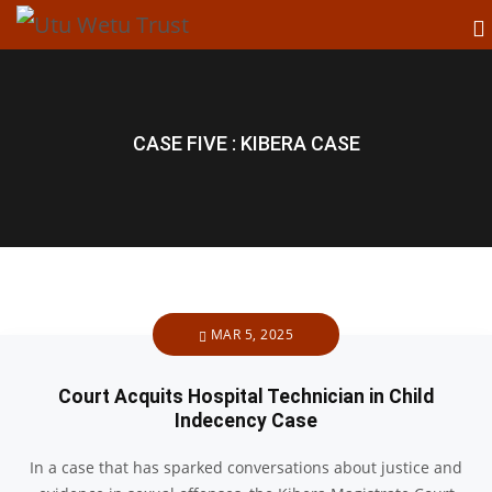
CASE FIVE : KIBERA CASE
MAR 5, 2025
Court Acquits Hospital Technician in Child
Indecency Case
In a case that has sparked conversations about justice and