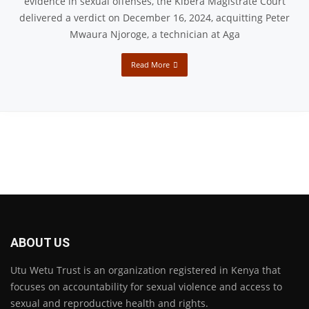
evidence in sexual offenses, the Kibera Magistrate Court
delivered a verdict on December 16, 2024, acquitting Peter
Mwaura Njoroge, a technician at Aga
Read More
ABOUT US
Utu Wetu Trust is an organization registered in Kenya that
focuses on accountability for sexual violence and access to
sexual and reproductive health and rights.