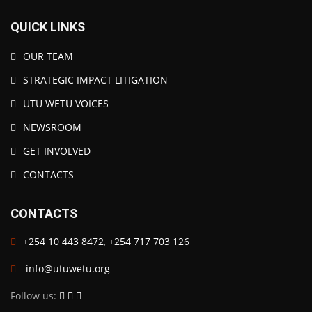
QUICK LINKS
OUR TEAM
STRATEGIC IMPACT LITIGATION
UTU WETU VOICES
NEWSROOM
GET INVOLVED
CONTACTS
CONTACTS
+254 10 443 8472
,
+254 717 703 126
info@utuwetu.org
Follow us: