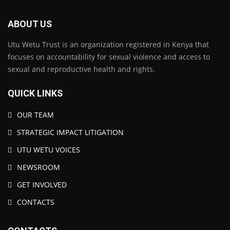
ABOUT US
Utu Wetu Trust is an organization registered in Kenya that
focuses on accountability for sexual violence and access to
sexual and reproductive health and rights.
QUICK LINKS
OUR TEAM
STRATEGIC IMPACT LITIGATION
UTU WETU VOICES
NEWSROOM
GET INVOLVED
CONTACTS