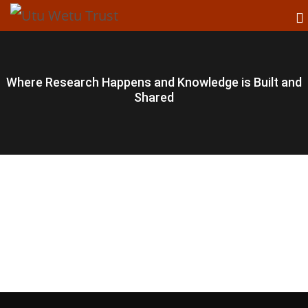
Where Research Happens and Knowledge is Built and
Shared