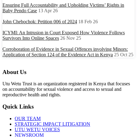
Ensuring Full Accountability and Upholding Victims’ Rights in
Baby Pendo Case
13 Apr 26
John Chebochok: Petition 006 of 2024
18 Feb 26
ICYMI: An Intrusion in Court Exposed How Violence Follows
Survivors Into Online Spaces
26 Nov 25
Corroboration of Evidence in Sexual Offences involving Minors:
Application of Section 124 of the Evidence Act in Kenya
25 Oct 25
About Us
Utu Wetu Trust is an organization registered in Kenya that focuses
on accountability for sexual violence and access to sexual and
reproductive health and rights.
Quick Links
OUR TEAM
STRATEGIC IMPACT LITIGATION
UTU WETU VOICES
NEWSROOM