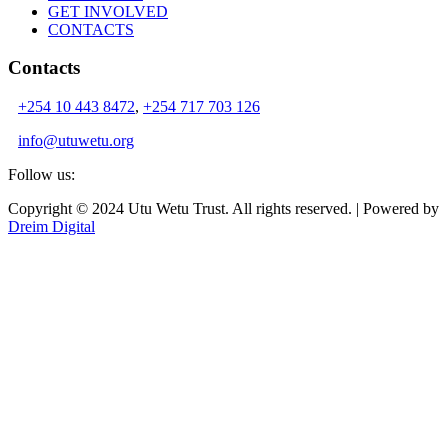
GET INVOLVED
CONTACTS
Contacts
+254 10 443 8472
,
+254 717 703 126
info@utuwetu.org
Follow us:
Copyright © 2024 Utu Wetu Trust. All rights reserved. | Powered by
Dreim Digital