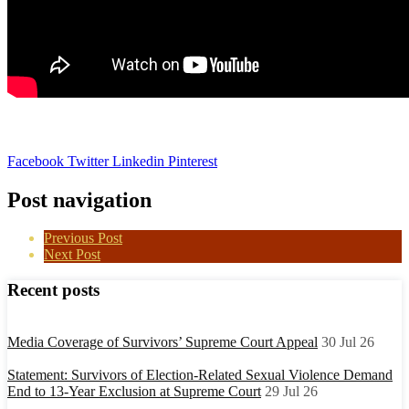
Facebook
Twitter
Linkedin
Pinterest
Post navigation
Previous Post
Next Post
Recent posts
Media Coverage of Survivors’ Supreme Court Appeal
30 Jul 26
Statement: Survivors of Election-Related Sexual Violence Demand
End to 13-Year Exclusion at Supreme Court
29 Jul 26