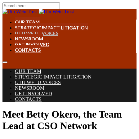
OUR TEAM
STRATEGIC IMPACT LITIGATION
UTU WETU VOICES
NEWSROOM
GET INVOLVED
CONTACTS
OUR TEAM
STRATEGIC IMPACT LITIGATION
UTU WETU VOICES
NEWSROOM
GET INVOLVED
CONTACTS
Meet Betty Okero, the Team
Lead at CSO Network