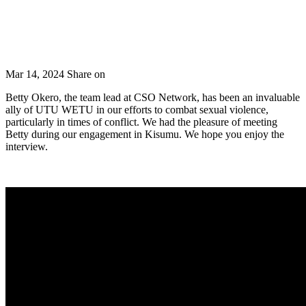
Mar 14, 2024
Share on
Betty Okero, the team lead at CSO Network, has been an invaluable
ally of UTU WETU in our efforts to combat sexual violence,
particularly in times of conflict. We had the pleasure of meeting
Betty during our engagement in Kisumu. We hope you enjoy the
interview.