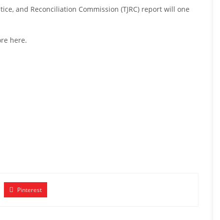
ice, and Reconciliation Commission (TJRC) report will one
re here
.
Pinterest