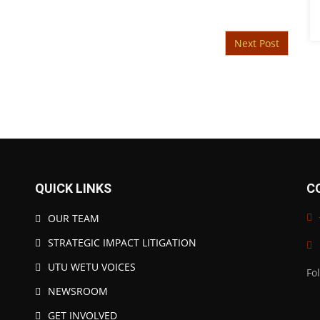
Next Post
QUICK LINKS
C
OUR TEAM
STRATEGIC IMPACT LITIGATION
UTU WETU VOICES
Fo
NEWSROOM
GET INVOLVED