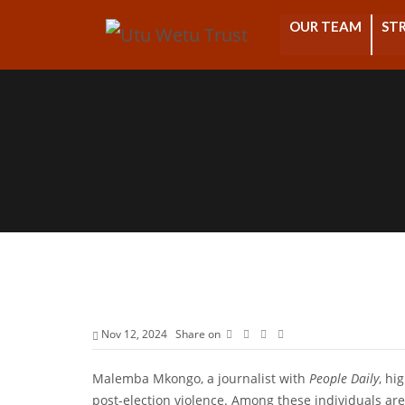
OUR TEAM
STR
Nov 12, 2024
Share on
Malemba Mkongo, a journalist with
People Daily
, hi
post-election violence. Among these individuals are