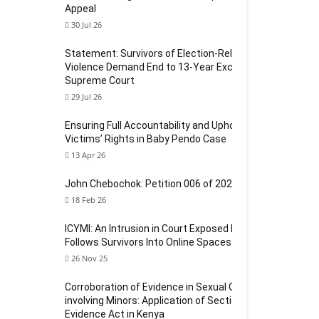
Appeal
30 Jul 26
Statement: Survivors of Election-Related Sexual
Violence Demand End to 13-Year Exclusion at
Supreme Court
29 Jul 26
Ensuring Full Accountability and Upholding
Victims’ Rights in Baby Pendo Case
13 Apr 26
John Chebochok: Petition 006 of 2024
18 Feb 26
ICYMI: An Intrusion in Court Exposed How Violence
Follows Survivors Into Online Spaces
26 Nov 25
Corroboration of Evidence in Sexual Offences
involving Minors: Application of Section 124 of the
Evidence Act in Kenya