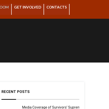
ROOM
GET INVOLVED
CONTACTS
RECENT POSTS
Media Coverage of Survivors’ Supreme Court