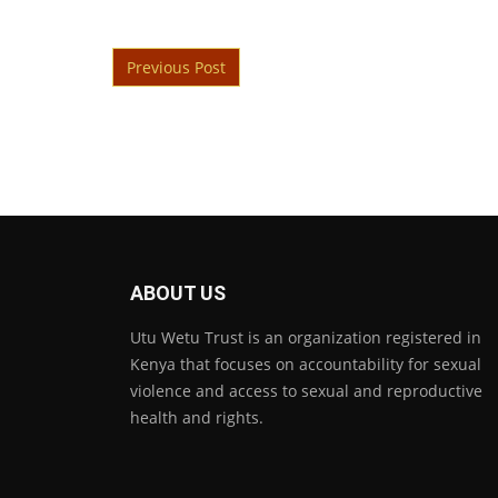
Post navigation
Previous Post
ABOUT US
Utu Wetu Trust is an organization registered in
Kenya that focuses on accountability for sexual
violence and access to sexual and reproductive
health and rights.