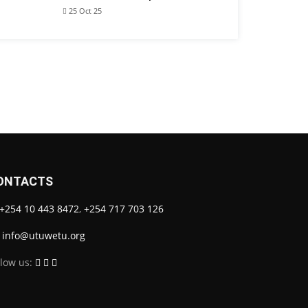
25 Oct 25
ONTACTS
+254 10 443 8472
,
+254 717 703 126
info@utuwetu.org
llow us: