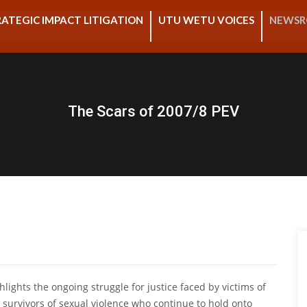
ATEGIC IMPACT LITIGATION
UTU WETU VOICES
NEWS
The Scars of 2007/8 PEV
ghlights the ongoing struggle for justice faced by victims of
 survivors of sexual violence who continue to hold onto