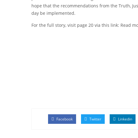
hope that the recommendations from the Truth, Just
day be implemented.
For the full story, visit page 20 via this link:
Read mo
Facebook
Twitter
Linkedin