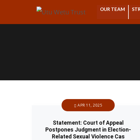
OUR TEAM
STR
APR 11, 2025
Statement: Court of Appeal
Postpones Judgment in Election-
Related Sexual Violence Cas