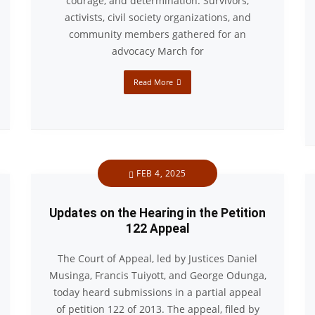
courage, and determination. Survivors,
activists, civil society organizations, and
community members gathered for an
advocacy March for
Read More
FEB 4, 2025
Updates on the Hearing in the Petition
122 Appeal
The Court of Appeal, led by Justices Daniel
Musinga, Francis Tuiyott, and George Odunga,
today heard submissions in a partial appeal
of petition 122 of 2013. The appeal, filed by