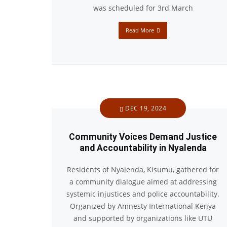
was scheduled for 3rd March
Read More
DEC 19, 2024
Community Voices Demand Justice
and Accountability in Nyalenda
Residents of Nyalenda, Kisumu, gathered for
a community dialogue aimed at addressing
systemic injustices and police accountability.
Organized by Amnesty International Kenya
and supported by organizations like UTU