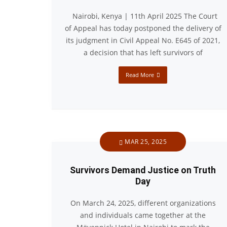
Nairobi, Kenya | 11th April 2025 The Court
of Appeal has today postponed the delivery of
its judgment in Civil Appeal No. E645 of 2021,
a decision that has left survivors of
Read More
MAR 25, 2025
Survivors Demand Justice on Truth
Day
On March 24, 2025, different organizations
and individuals came together at the