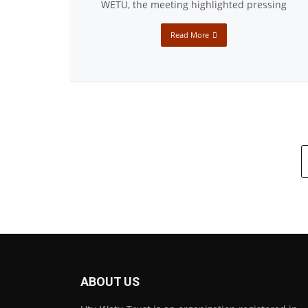
WETU, the meeting highlighted pressing
Read More
ABOUT US