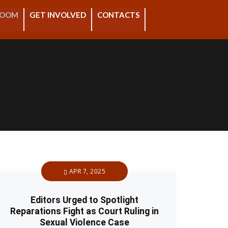
ROOM
GET INVOLVED
CONTACTS
APR 7, 2025
Editors Urged to Spotlight
Reparations Fight as Court Ruling in
Sexual Violence Case