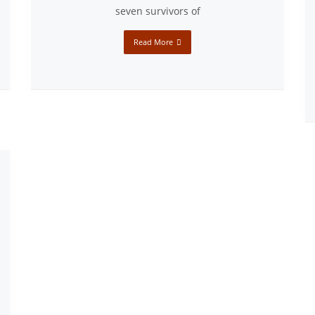
seven survivors of
Read More