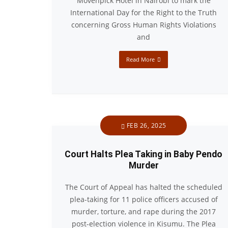
Mövenpick Hotel in Nairobi to mark the
International Day for the Right to the Truth
concerning Gross Human Rights Violations
and
Read More
FEB 26, 2025
Court Halts Plea Taking in Baby Pendo
Murder
The Court of Appeal has halted the scheduled
plea-taking for 11 police officers accused of
murder, torture, and rape during the 2017
post-election violence in Kisumu. The Plea