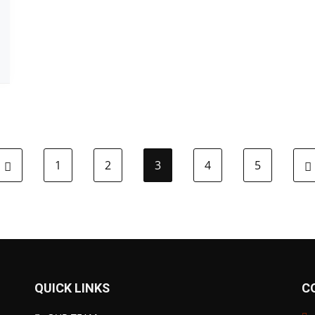
1
2
3
4
5
QUICK LINKS
C