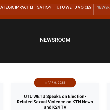
ATEGIC IMPACT LITIGATION
UTU WETU VOICES
NEWS
NEWSROOM
APR 9, 2025
UTU WETU Speaks on Election-
Related Sexual Violence on KTN News
and K24 TV