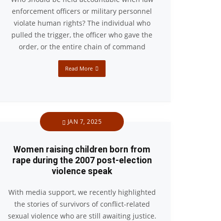
enforcement officers or military personnel
violate human rights? The individual who
pulled the trigger, the officer who gave the
order, or the entire chain of command
Read More
JAN 7, 2025
Women raising children born from
rape during the 2007 post-election
violence speak
With media support, we recently highlighted
the stories of survivors of conflict-related
sexual violence who are still awaiting justice.