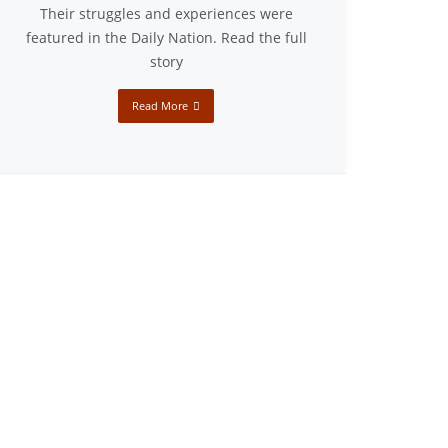
Their struggles and experiences were
featured in the Daily Nation. Read the full
story
Read More