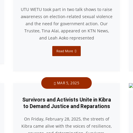
UTU WETU took part in two talk shows to raise
awareness on election-related sexual violence
and the need for government action. Our
Trustee, Tina Alai, appeared on KTN News,
and Leah Aoko represented
Read More
MAR 5, 2025
Survivors and Activists Unite in Kibra
to Demand Justice and Reparations
On Friday, February 28, 2025, the streets of
Kibra came alive with the voices of resilience,