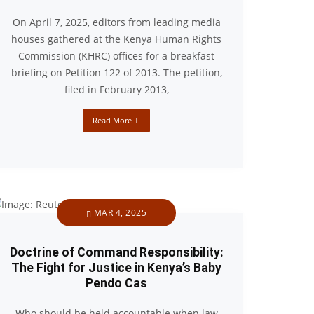
On April 7, 2025, editors from leading media
houses gathered at the Kenya Human Rights
Commission (KHRC) offices for a breakfast
briefing on Petition 122 of 2013. The petition,
filed in February 2013,
Read More
MAR 4, 2025
Doctrine of Command Responsibility:
The Fight for Justice in Kenya’s Baby
Pendo Cas
Who should be held accountable when law