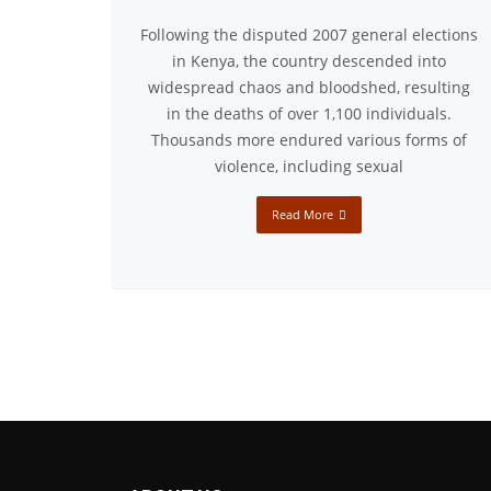
Following the disputed 2007 general elections
in Kenya, the country descended into
widespread chaos and bloodshed, resulting
in the deaths of over 1,100 individuals.
Thousands more endured various forms of
violence, including sexual
Read More