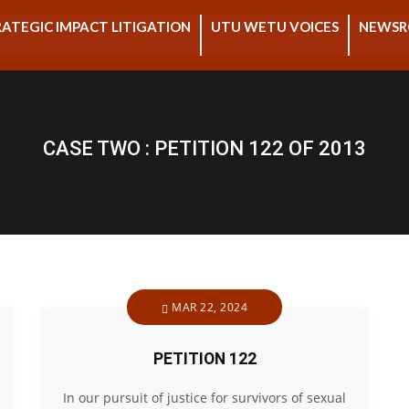
ATEGIC IMPACT LITIGATION
UTU WETU VOICES
NEWS
CASE TWO : PETITION 122 OF 2013
MAR 22, 2024
PETITION 122
In our pursuit of justice for survivors of sexual