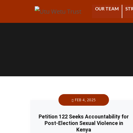
OUR TEAM
STR
FEB 4, 2025
Petition 122 Seeks Accountability for
Post-Election Sexual Violence in
Kenya