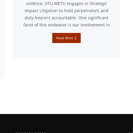
violence, UTU WETU engages in Strategic
Impact Litigation to hold perpetrators and
duty-bearers accountable. One significant
facet of this endeavor is our involvement in
Read More