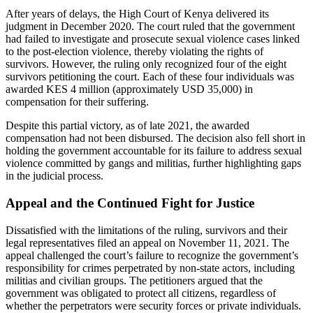
After years of delays, the High Court of Kenya delivered its
judgment in December 2020. The court ruled that the government
had failed to investigate and prosecute sexual violence cases linked
to the post-election violence, thereby violating the rights of
survivors. However, the ruling only recognized four
of the eight
survivors petitioning
the court. Each of these four individuals was
awarded KES 4 million (approximately USD 35,000) in
compensation for their suffering.
Despite this partial victory, as of late 2021, the awarded
compensation had not been disbursed. The decision also fell short in
holding the government accountable for its failure to address sexual
violence committed by gangs and militias, further highlighting gaps
in the judicial process.
Appeal and the Continued Fight for Justice
Dissatisfied with the limitations of the ruling, survivors and their
legal representatives filed an appeal on November 11, 2021. The
appeal challenged the court’s failure to recognize the government’s
responsibility for crimes perpetrated by non-state actors, including
militias and civilian groups. The petitioners argued that the
government was obligated to protect all citizens, regardless of
whether the perpetrators were security forces or private individuals.