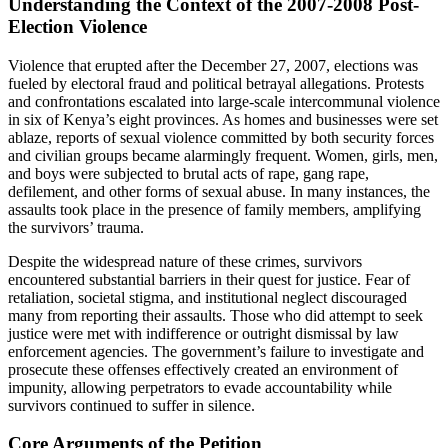
Understanding the Context of the 2007-2008 Post-
Election Violence
Violence that erupted after the December 27, 2007, elections was
fueled by electoral fraud and political betrayal allegations. Protests
and confrontations escalated into large-scale intercommunal violence
in six of Kenya’s eight provinces. As homes and businesses were set
ablaze, reports of sexual violence committed by both security forces
and civilian groups became alarmingly frequent. Women, girls, men,
and boys were subjected to brutal acts of rape, gang rape,
defilement, and other forms of sexual abuse. In many instances, the
assaults took place in the presence of family members, amplifying
the survivors’ trauma.
Despite the widespread nature of these crimes, survivors
encountered substantial barriers in their quest for justice. Fear of
retaliation, societal stigma, and institutional neglect discouraged
many from reporting their assaults. Those who did attempt to seek
justice were met with indifference or outright dismissal by law
enforcement agencies. The government’s failure to investigate and
prosecute these offenses effectively created an environment of
impunity, allowing perpetrators to evade accountability while
survivors continued to suffer in silence.
Core Arguments of the Petition