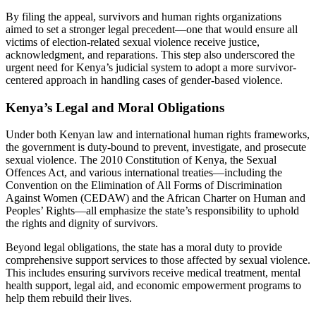
By filing the appeal, survivors and human rights organizations
aimed to set a stronger legal precedent—one that would ensure all
victims of election-related sexual violence receive justice,
acknowledgment, and reparations. This step also underscored the
urgent need for Kenya’s judicial system to adopt a more survivor-
centered approach in handling cases of gender-based violence.
Kenya’s Legal and Moral Obligations
Under both Kenyan law and international human rights frameworks,
the government is duty-bound to prevent, investigate, and prosecute
sexual violence. The 2010 Constitution of Kenya, the Sexual
Offences Act, and various international treaties—including the
Convention on the Elimination of All Forms of Discrimination
Against Women (CEDAW) and the African Charter on Human and
Peoples’ Rights—all emphasize the state’s responsibility to uphold
the rights and dignity of survivors.
Beyond legal obligations, the state has a moral duty to provide
comprehensive support services to those affected by sexual violence.
This includes ensuring survivors receive medical treatment, mental
health support, legal aid, and economic empowerment programs to
help them rebuild their lives.