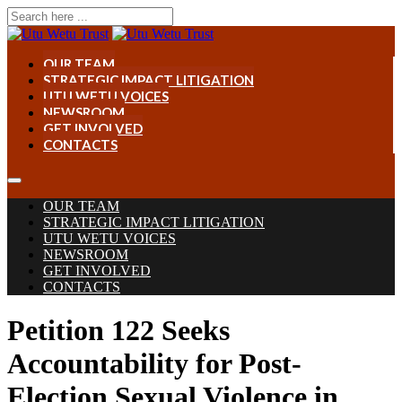
OUR TEAM
STRATEGIC IMPACT LITIGATION
UTU WETU VOICES
NEWSROOM
GET INVOLVED
CONTACTS
OUR TEAM
STRATEGIC IMPACT LITIGATION
UTU WETU VOICES
NEWSROOM
GET INVOLVED
CONTACTS
Petition 122 Seeks
Accountability for Post-
Election Sexual Violence in