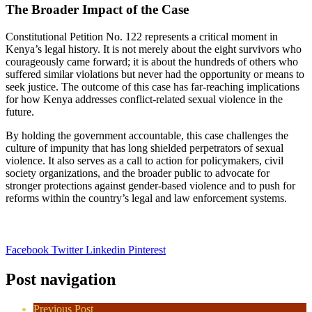
The Broader Impact of the Case
Constitutional Petition No. 122 represents a critical moment in
Kenya’s legal history. It is not merely about the eight survivors who
courageously came forward; it is about the hundreds of others who
suffered similar violations but never had the opportunity or means to
seek justice. The outcome of this case has far-reaching implications
for how Kenya addresses conflict-related sexual violence in the
future.
By holding the government accountable, this case challenges the
culture of impunity that has long shielded perpetrators of sexual
violence. It also serves as a call to action for policymakers, civil
society organizations, and the broader public to advocate for
stronger protections against gender-based violence and to push for
reforms within the country’s legal and law enforcement systems.
Facebook
Twitter
Linkedin
Pinterest
Post navigation
Previous Post