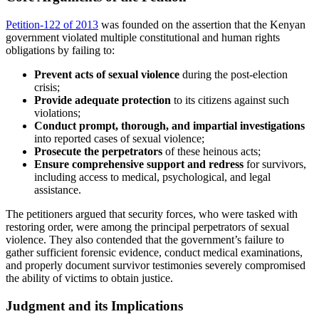
Petition-122 of 2013
was founded on the assertion that the Kenyan
government violated multiple constitutional and human rights
obligations by failing to:
Prevent acts of sexual violence
during the post-election
crisis;
Provide adequate protection
to its citizens against such
violations;
Conduct prompt, thorough, and impartial investigations
into reported cases of sexual violence;
Prosecute the perpetrators
of these heinous acts;
Ensure comprehensive support and redress
for survivors,
including access to medical, psychological, and legal
assistance.
The petitioners argued that security forces, who were tasked with
restoring order, were among the principal perpetrators of sexual
violence. They also contended that the government’s failure to
gather sufficient forensic evidence, conduct medical examinations,
and properly document survivor testimonies severely compromised
the ability of victims to obtain justice.
Judgment and its Implications