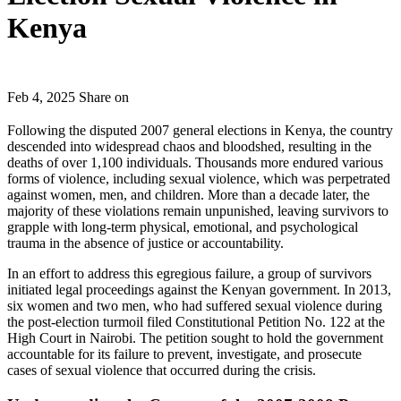
Kenya
Feb 4, 2025
Share on
Following the disputed 2007 general elections in Kenya, the country
descended into widespread chaos and bloodshed, resulting in the
deaths of over 1,100 individuals. Thousands more endured various
forms of violence, including sexual violence, which was perpetrated
against women, men, and children. More than a decade later, the
majority of these violations remain unpunished, leaving survivors to
grapple with long-term physical, emotional, and psychological
trauma in the absence of justice or accountability.
In an effort to address this egregious failure, a group of survivors
initiated legal proceedings against the Kenyan government. In 2013,
six women and two men, who had suffered sexual violence during
the post-election turmoil filed Constitutional Petition No. 122 at the
High Court in Nairobi. The petition sought to hold the government
accountable for its failure to prevent, investigate, and prosecute
cases of sexual violence that occurred during the crisis.