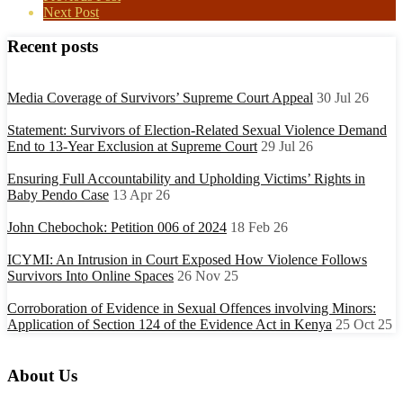
Next Post
Recent posts
Media Coverage of Survivors’ Supreme Court Appeal
30 Jul 26
Statement: Survivors of Election-Related Sexual Violence Demand
End to 13-Year Exclusion at Supreme Court
29 Jul 26
Ensuring Full Accountability and Upholding Victims’ Rights in
Baby Pendo Case
13 Apr 26
John Chebochok: Petition 006 of 2024
18 Feb 26
ICYMI: An Intrusion in Court Exposed How Violence Follows
Survivors Into Online Spaces
26 Nov 25
Corroboration of Evidence in Sexual Offences involving Minors:
Application of Section 124 of the Evidence Act in Kenya
25 Oct 25
About Us