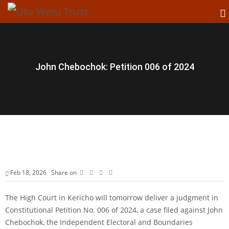
John Chebochok: Petition 006 of 2024
Feb 18, 2026
Share on
The High Court in Kericho will tomorrow deliver a judgment in
Constitutional Petition No. 006 of 2024, a case filed against John
Chebochok, the Independent Electoral and Boundaries