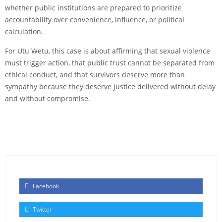
whether public institutions are prepared to prioritize
accountability over convenience, influence, or political
calculation.
For Utu Wetu, this case is about affirming that sexual violence
must trigger action, that public trust cannot be separated from
ethical conduct, and that survivors deserve more than
sympathy because they deserve justice delivered without delay
and without compromise.
Facebook
Twitter