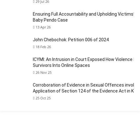
29 Jul 26
Ensuring Full Accountability and Upholding Victims’ Ri
Baby Pendo Case
13 Apr 26
John Chebochok: Petition 006 of 2024
18 Feb 26
ICYMI: An Intrusion in Court Exposed How Violence Fo
Survivors Into Online Spaces
26 Nov 25
Corroboration of Evidence in Sexual Offences involvin
Application of Section 124 of the Evidence Act in Ken
25 Oct 25