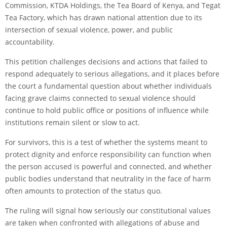
Commission, KTDA Holdings, the Tea Board of Kenya, and Tegat
Tea Factory, which has drawn national attention due to its
intersection of sexual violence, power, and public
accountability.
This petition challenges decisions and actions that failed to
respond adequately to serious allegations, and it places before
the court a fundamental question about whether individuals
facing grave claims connected to sexual violence should
continue to hold public office or positions of influence while
institutions remain silent or slow to act.
For survivors, this is a test of whether the systems meant to
protect dignity and enforce responsibility can function when
the person accused is powerful and connected, and whether
public bodies understand that neutrality in the face of harm
often amounts to protection of the status quo.
The ruling will signal how seriously our constitutional values
are taken when confronted with allegations of abuse and