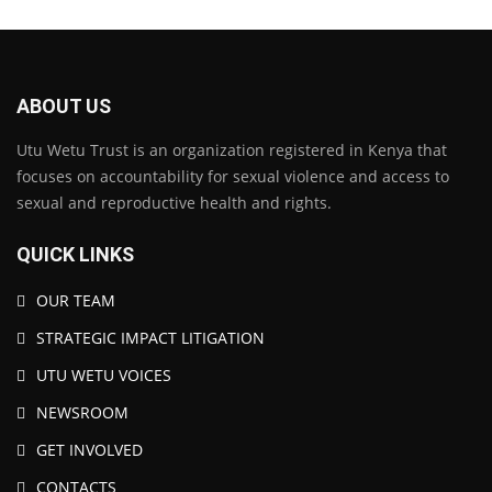
ABOUT US
Utu Wetu Trust is an organization registered in Kenya that
focuses on accountability for sexual violence and access to
sexual and reproductive health and rights.
QUICK LINKS
OUR TEAM
STRATEGIC IMPACT LITIGATION
UTU WETU VOICES
NEWSROOM
GET INVOLVED
CONTACTS