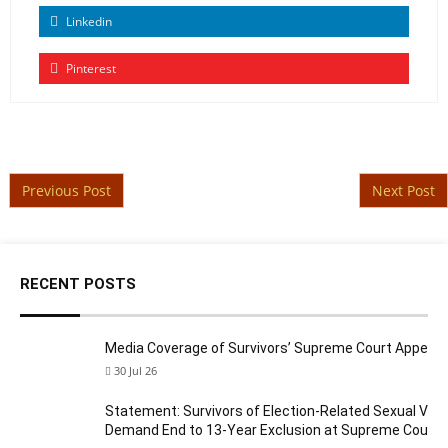
Linkedin
Pinterest
Post navigation
Previous Post
Next Post
RECENT POSTS
Media Coverage of Survivors’ Supreme Court Appeal
30 Jul 26
Statement: Survivors of Election-Related Sexual Viol
Demand End to 13-Year Exclusion at Supreme Court