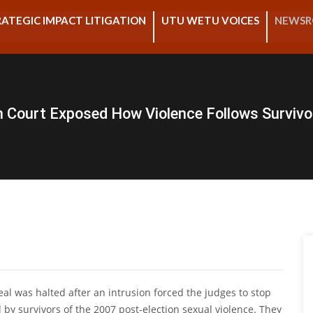
ATEGIC IMPACT LITIGATION
UTU WETU VOICES
NEWS
in Court Exposed How Violence Follows Survivo
peal was halted after an intrusion forced the judges to stop
 by survivors of the 2007 post-election sexual violence. They