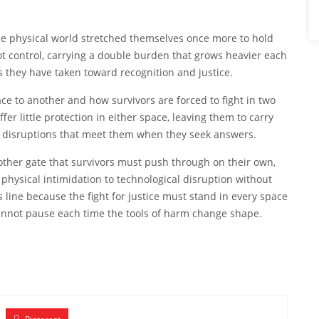
he physical world stretched themselves once more to hold
t control, carrying a double burden that grows heavier each
ps they have taken toward recognition and justice.
e to another and how survivors are forced to fight in two
er little protection in either space, leaving them to carry
ew disruptions that meet them when they seek answers.
ther gate that survivors must push through on their own,
physical intimidation to technological disruption without
s line because the fight for justice must stand in every space
annot pause each time the tools of harm change shape.