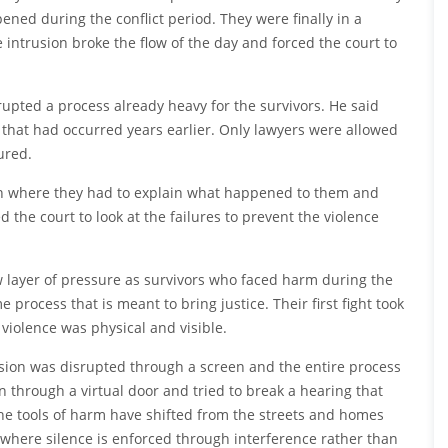
ned during the conflict period. They were finally in a
intrusion broke the flow of the day and forced the court to
rupted a process already heavy for the survivors. He said
that had occurred years earlier. Only lawyers were allowed
ured.
ath where they had to explain what happened to them and
d the court to look at the failures to prevent the violence
 layer of pressure as survivors who faced harm during the
process that is meant to bring justice. Their first fight took
 violence was physical and visible.
ession was disrupted through a screen and the entire process
through a virtual door and tried to break a hearing that
the tools of harm have shifted from the streets and homes
s where silence is enforced through interference rather than