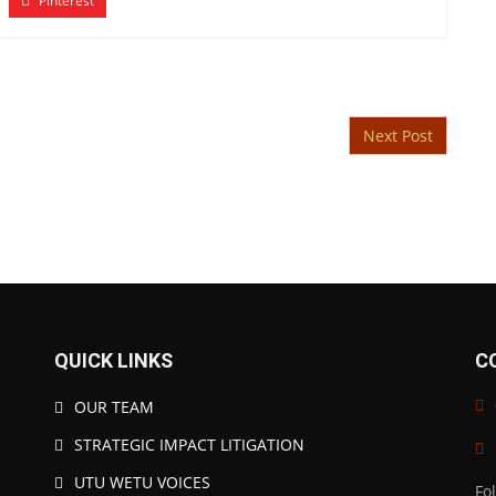
Pinterest
Next Post
QUICK LINKS
C
OUR TEAM
STRATEGIC IMPACT LITIGATION
UTU WETU VOICES
Fo