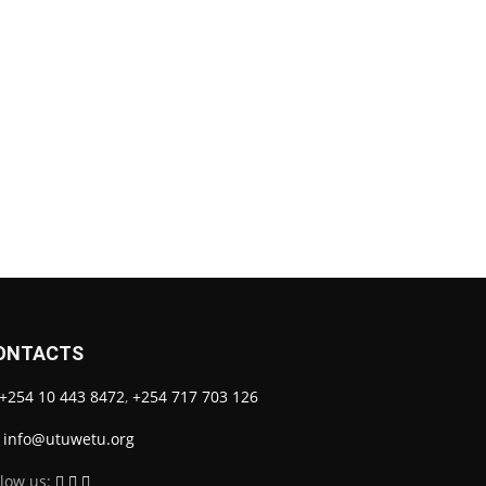
ONTACTS
+254 10 443 8472
,
+254 717 703 126
info@utuwetu.org
llow us: