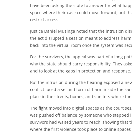
have been asking the state to answer for what happe
space where their case could move forward, but the 
restrict access.
Justice Daniel Musinga noted that the intrusion dis
the act disrupted a session meant to address harm 
back into the virtual room once the system was sec
For the survivors, the appeal was part of a long p
why the state should carry responsibility. They aske
and to look at the gaps in protection and response.
But the intrusion during the hearing exposed a new
conflict faced a second form of harm inside the same 
place in the streets, homes, and shelters where the
The fight moved into digital spaces as the court s
was pushed off balance by someone who stepped in 
survivors had waited years to reach, showing that 
where the first violence took place to online space