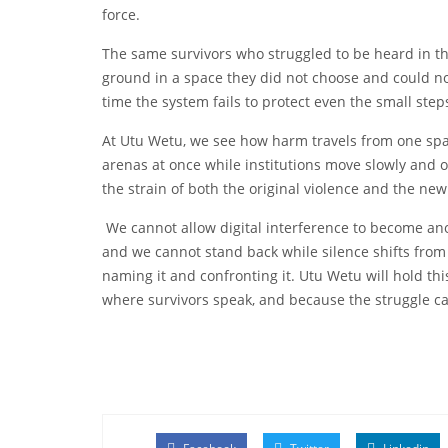
force.
The same survivors who struggled to be heard in t
ground in a space they did not choose and could no
time the system fails to protect even the small ste
At Utu Wetu, we see how harm travels from one spac
arenas at once while institutions move slowly and off
the strain of both the original violence and the n
We cannot allow digital interference to become ano
and we cannot stand back while silence shifts from 
naming it and confronting it. Utu Wetu will hold thi
where survivors speak, and because the struggle c