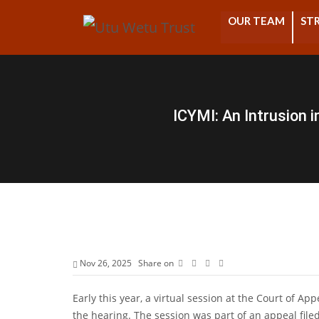
OUR TEAM
STR
ICYMI: An Intrusion 
Nov 26, 2025
Share on
Early this year, a virtual session at the Court of Ap
the hearing. The session was part of an appeal filed