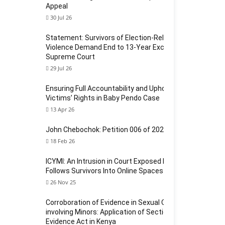
Appeal
30 Jul 26
Statement: Survivors of Election-Related Sexual
Violence Demand End to 13-Year Exclusion at
Supreme Court
29 Jul 26
Ensuring Full Accountability and Upholding
Victims’ Rights in Baby Pendo Case
13 Apr 26
John Chebochok: Petition 006 of 2024
18 Feb 26
ICYMI: An Intrusion in Court Exposed How Violence
Follows Survivors Into Online Spaces
26 Nov 25
Corroboration of Evidence in Sexual Offences
involving Minors: Application of Section 124 of the
Evidence Act in Kenya