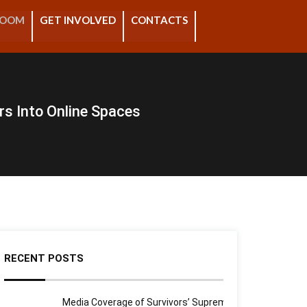
ROOM
GET INVOLVED
CONTACTS
rs Into Online Spaces
RECENT POSTS
Media Coverage of Survivors’ Supreme Court