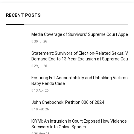
RECENT POSTS
Media Coverage of Survivors’ Supreme Court Appeal
30 Jul 26
Statement: Survivors of Election-Related Sexual Viol
Demand End to 13-Year Exclusion at Supreme Court
29 Jul 26
Ensuring Full Accountability and Upholding Victims’ Ri
Baby Pendo Case
13 Apr 26
John Chebochok: Petition 006 of 2024
18 Feb 26
ICYMI: An Intrusion in Court Exposed How Violence Fo
Survivors Into Online Spaces
26 Nov 25