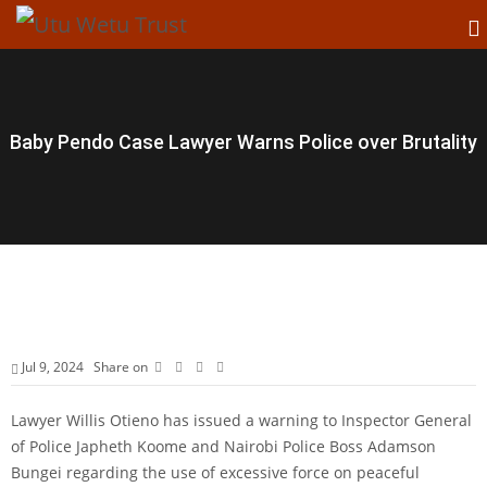
Baby Pendo Case Lawyer Warns Police over Brutality
Jul 9, 2024
Share on
Lawyer Willis Otieno has issued a warning to Inspector General
of Police Japheth Koome and Nairobi Police Boss Adamson
Bungei regarding the use of excessive force on peaceful