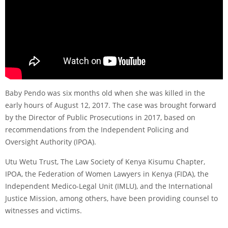
Baby Pendo was six months old when she was killed in the
early hours of August 12, 2017. The case was brought forward
by the Director of Public Prosecutions in 2017, based on
recommendations from the Independent Policing and
Oversight Authority (IPOA).
Utu Wetu Trust, The Law Society of Kenya Kisumu Chapter,
IPOA, the Federation of Women Lawyers in Kenya (FIDA), the
Independent Medico-Legal Unit (IMLU), and the International
Justice Mission, among others, have been providing counsel to
witnesses and victims.