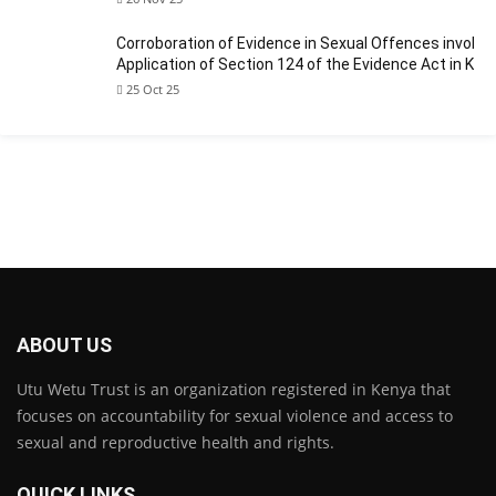
Corroboration of Evidence in Sexual Offences involvin
Application of Section 124 of the Evidence Act in Ken
25 Oct 25
ABOUT US
Utu Wetu Trust is an organization registered in Kenya that
focuses on accountability for sexual violence and access to
sexual and reproductive health and rights.
QUICK LINKS