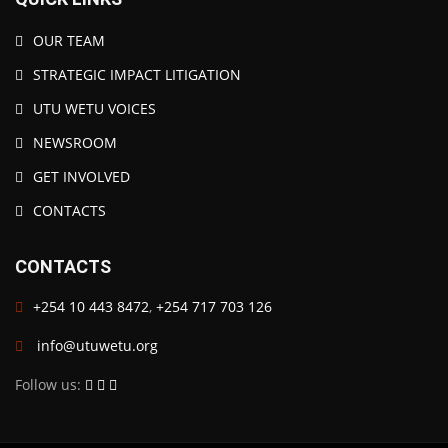
OUR TEAM
STRATEGIC IMPACT LITIGATION
UTU WETU VOICES
NEWSROOM
GET INVOLVED
CONTACTS
CONTACTS
+254 10 443 8472
,
+254 717 703 126
info@utuwetu.org
Follow us: