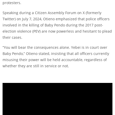
protesters.
Speaking during a Citizen Assembly Forum on X (formerly
Twitter) on July 7, 2024, Otieno emphasized that police officers
involved in the killing of Baby Pendo during the 2017 post-
election violence (PEV) are now powerless and hesitant to plead
their cases.
“You will bear the consequences alone. Yebei is in court over
Baby Pendo,” Otieno stated, insisting that all officers currently
misusing their power will be held accountable, regardless of
whether they are still in service or not.