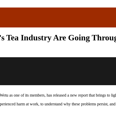
s Tea Industry Are Going Throu
tu as one of its members, has released a new report that brings to li
rienced harm at work, to understand why these problems persist, and to 