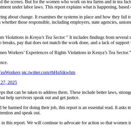
 the scenes. But for the women who work on tea farms and in tea fact
eatment under labor laws. This report explains what is happening, based
 bring about change. It examines the systems in place and how they fail 
 whether those responsible, including employers, state agencies, unions, 
s Violations in Kenya’s Tea Sector.”
It includes findings from several 
no breaks, pay that does not match the work done, and a lack of support
men Workers’ Experiences of Rights Violations in Kenya’s Tea Sector.”
ence.
TeaWorkers
pic.twitter.com/rhHnSikwhm
 27, 2025
teps that can be taken to address them. These include better laws, stro
at help survivors speak out and get justice.
e harmed for doing their job, this report is an essential read. It asks t
attention and speak out.
n this report. We will continue to advocate for action so that women in t