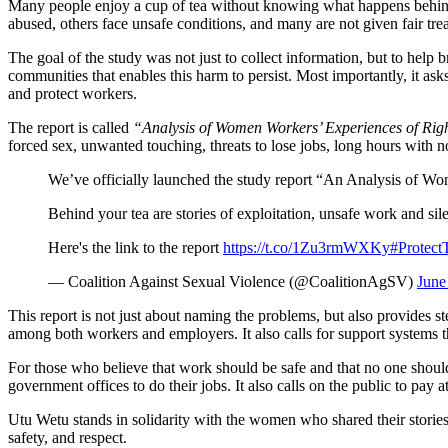
Many people enjoy a cup of tea without knowing what happens behind
abused, others face unsafe conditions, and many are not given fair tr
The goal of the study was not just to collect information, but to help
communities that enables this harm to persist. Most importantly, it asks
and protect workers.
The report is called
“Analysis of Women Workers’ Experiences of Right
forced sex, unwanted touching, threats to lose jobs, long hours with 
We’ve officially launched the study report “An Analysis of Wo
Behind your tea are stories of exploitation, unsafe work and sil
Here's the link to the report
https://t.co/1Zu3rmWXKy
#Protect
— Coalition Against Sexual Violence (@CoalitionAgSV)
June
This report is not just about naming the problems, but also provides s
among both workers and employers. It also calls for support systems th
For those who believe that work should be safe and that no one should b
government offices to do their jobs. It also calls on the public to pay 
Utu Wetu stands in solidarity with the women who shared their stories i
safety, and respect.