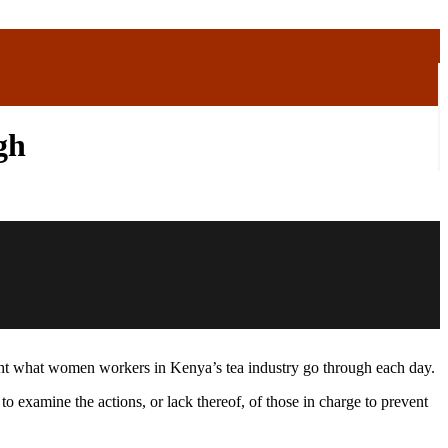
gh
ght what women workers in Kenya’s tea industry go through each day.
examine the actions, or lack thereof, of those in charge to prevent