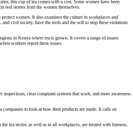
ories, this cup of tea comes with a cost. Some women have been
 on real stories from the women themselves.
to protect women. It also examines the culture in workplaces and
and civil society, have the tools and the will to stop these violations
regions in Kenya where tea is grown. It covers a range of issues:
 when workers report these issues.
nger inspections, clear complaint systems that work, and more awareness
ea companies to look at how their products are made. It calls on
he tea sector, as well as in all workplaces, are treated with fairness,