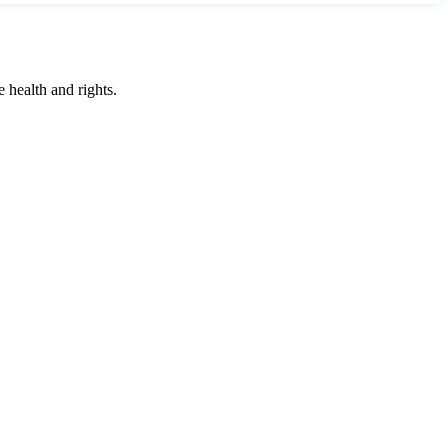
 health and rights.