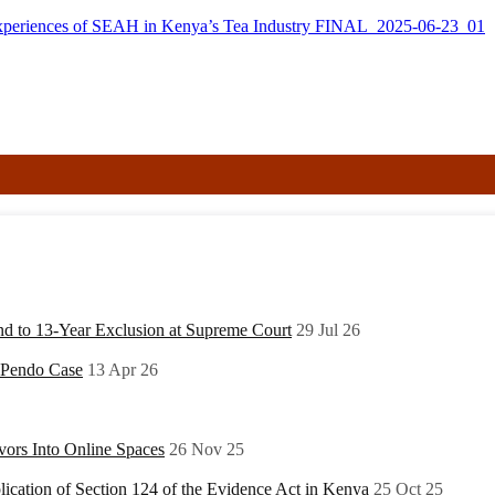
xperiences of SEAH in Kenya’s Tea Industry FINAL_2025-06-23_01
nd to 13-Year Exclusion at Supreme Court
29 Jul 26
y Pendo Case
13 Apr 26
ors Into Online Spaces
26 Nov 25
ication of Section 124 of the Evidence Act in Kenya
25 Oct 25