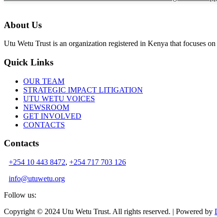
About Us
Utu Wetu Trust is an organization registered in Kenya that focuses on 
Quick Links
OUR TEAM
STRATEGIC IMPACT LITIGATION
UTU WETU VOICES
NEWSROOM
GET INVOLVED
CONTACTS
Contacts
+254 10 443 8472
,
+254 717 703 126
info@utuwetu.org
Follow us:
Copyright © 2024 Utu Wetu Trust. All rights reserved. | Powered by