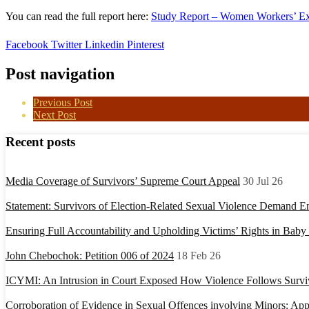
You can read the full report here:
Study Report – Women Workers’ E
Facebook
Twitter
Linkedin
Pinterest
Post navigation
Previous Post
Next Post
Recent posts
Media Coverage of Survivors’ Supreme Court Appeal
30 Jul 26
Statement: Survivors of Election-Related Sexual Violence Demand E
Ensuring Full Accountability and Upholding Victims’ Rights in Bab
John Chebochok: Petition 006 of 2024
18 Feb 26
ICYMI: An Intrusion in Court Exposed How Violence Follows Surviv
Corroboration of Evidence in Sexual Offences involving Minors: Appl