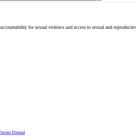
accountability for sexual violence and access to sexual and reproductive
Dreim Digital