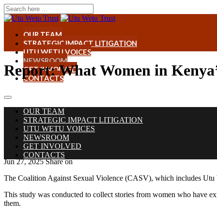
OUR TEAM
STRATEGIC IMPACT LITIGATION
UTU WETU VOICES
NEWSROOM
Report: What Women in Kenya’
GET INVOLVED
CONTACTS
OUR TEAM
STRATEGIC IMPACT LITIGATION
UTU WETU VOICES
NEWSROOM
GET INVOLVED
CONTACTS
Jun 27, 2025
Share on
The Coalition Against Sexual Violence (CASV), which includes Utu We
This study was conducted to collect stories from women who have expe
them.