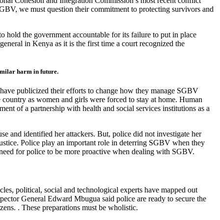
tional Cohesion and Integration Commission’s most recent conflict
 SGBV, we must question their commitment to protecting survivors and
hold the government accountable for its failure to put in place
neral in Kenya as it is the first time a court recognized the
imilar harm in future.
ce have publicized their efforts to change how they manage SGBV
he country as women and girls were forced to stay at home. Human
t of a partnership with health and social services institutions as a
 and identified her attackers. But, police did not investigate her
justice. Police play an important role in deterring SGBV when they
his need for police to be more proactive when dealing with SGBV.
es, political, social and technological experts have mapped out
nspector General Edward Mbugua said police are ready to secure the
izens. . These preparations must be wholistic.