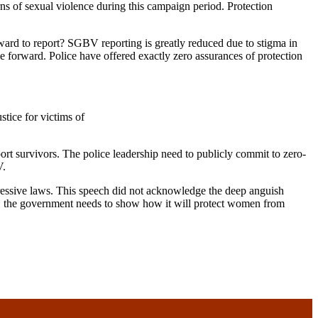
ns of sexual violence during this campaign period. Protection
ward to report? SGBV reporting is greatly reduced due to stigma in
e forward. Police have offered exactly zero assurances of protection
tice for victims of
t survivors. The police leadership need to publicly commit to zero-
V.
essive laws. This speech did not acknowledge the deep anguish
men, the government needs to show how it will protect women from