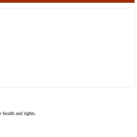
 health and rights.