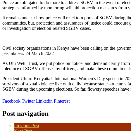
Police are obligated to do more to address SGBV in the event of elect
strategies informed by monitoring will aid protection measures from vil
It remains unclear how police will react to reports of SGBV during th
communities, but, protection and assurances of justice could encourag
or investigation of election-related SGBV cases.
Civil society organizations in Kenya have been calling on the governm
past abuses. 24 March 2022
As Utu Wetu Trust, we put police on notice, and demand clarity from 
tolerance of SGBV offenses by officers, and make these commitments
President Uhuru Kenyatta’s International Women’s Day speech in 202
survivors of sexual violence live with daily because statte structure
SGBV during the upcoming elections. So far, flowery speeches have 
Facebook
Twitter
Linkedin
Pinterest
Post navigation
Previous Post
Next Post