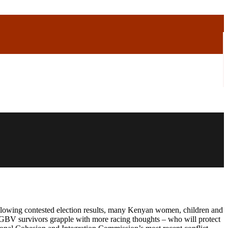
following contested election results, many Kenyan women, children and
GBV survivors grapple with more racing thoughts – who will protect