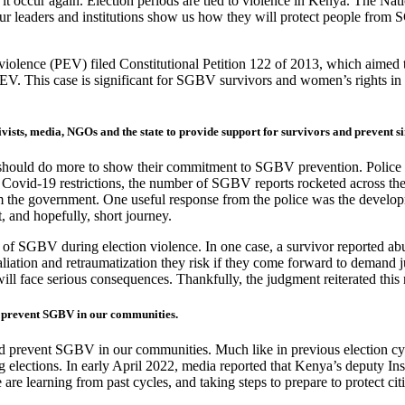
d it occur again. Election periods are tied to violence in Kenya. The Na
our leaders and institutions show us how they will protect people from
lence (PEV) filed Constitutional Petition 122 of 2013, which aimed to 
V. This case is significant for SGBV survivors and women’s rights in ge
vists, media, NGOs and the state to provide support for survivors and prevent s
they should do more to show their commitment to SGBV prevention. Poli
e Covid-19 restrictions, the number of SGBV reports rocketed across t
 the government. One useful response from the police was the developmen
, and hopefully, short journey.
of SGBV during election violence. In one case, a survivor reported abuse
liation and retraumatization they risk if they come forward to demand 
y will face serious consequences. Thankfully, the judgment reiterated t
d prevent SGBV in our communities.
nd prevent SGBV in our communities. Much like in previous election cycl
g elections. In early April 2022, media reported that Kenya’s deputy I
are learning from past cycles, and taking steps to prepare to protect cit