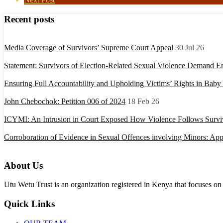
Recent posts
Media Coverage of Survivors’ Supreme Court Appeal
30 Jul 26
Statement: Survivors of Election-Related Sexual Violence Demand E
Ensuring Full Accountability and Upholding Victims’ Rights in Bab
John Chebochok: Petition 006 of 2024
18 Feb 26
ICYMI: An Intrusion in Court Exposed How Violence Follows Surviv
Corroboration of Evidence in Sexual Offences involving Minors: Appl
About Us
Utu Wetu Trust is an organization registered in Kenya that focuses on 
Quick Links