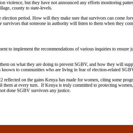
ion violence, but they have not announced any efforts monitoring patter
lage, county to state-levels.
e election period. How will they make sure that survivors can come for
e survivors that someone in authority will listen to them when they com
ent to implement the recommendations of various inquiries to ensure jus
them on what they are doing to prevent SGBV, and how they will suppor
 known to communities who are living in fear of election-related SGB
2 reflected on the gains Kenya has made for women, citing some progr
s fail them at every turn. If Kenya is truly committed to protecting wo
not done SGBV survivors any justice.