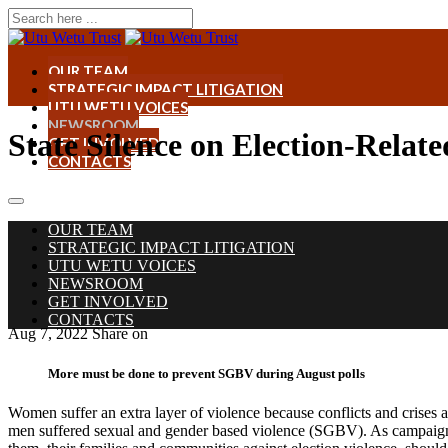
OUR TEAM
STRATEGIC IMPACT LITIGATION
UTU WETU VOICES
NEWSROOM
State Silence on Election-Relat
GET INVOLVED
CONTACTS
OUR TEAM
STRATEGIC IMPACT LITIGATION
UTU WETU VOICES
NEWSROOM
GET INVOLVED
CONTACTS
Aug 7, 2022
Share on
More must be done to prevent SGBV during August polls
Women suffer an extra layer of violence because conflicts and crises 
men suffered sexual and gender based violence (SGBV). As campaigns