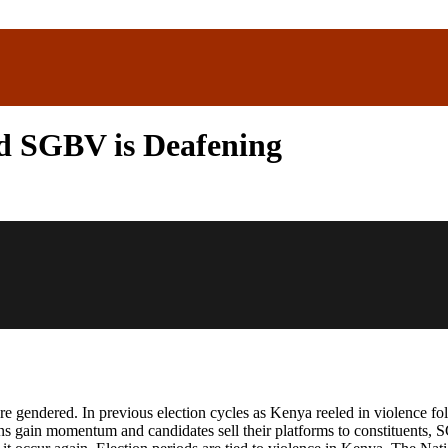
ed SGBV is Deafening
are gendered. In previous election cycles as Kenya reeled in violence 
 gain momentum and candidates sell their platforms to constituents, S