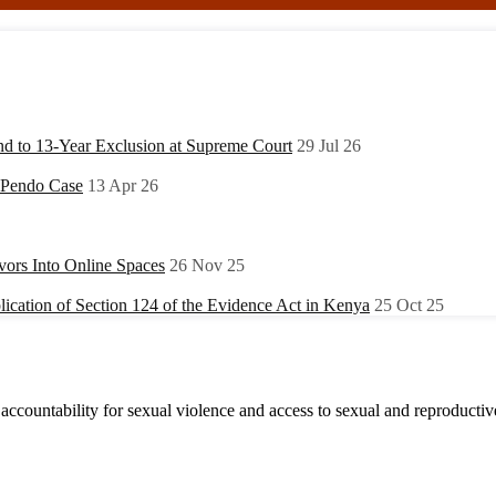
nd to 13-Year Exclusion at Supreme Court
29 Jul 26
y Pendo Case
13 Apr 26
ors Into Online Spaces
26 Nov 25
ication of Section 124 of the Evidence Act in Kenya
25 Oct 25
accountability for sexual violence and access to sexual and reproductive