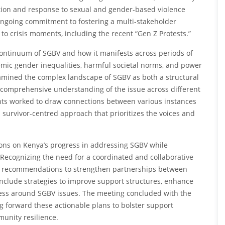
ntion and response to sexual and gender-based violence
 ongoing commitment to fostering a multi-stakeholder
to crisis moments, including the recent “Gen Z Protests.”
continuum of SGBV and how it manifests across periods of
emic gender inequalities, harmful societal norms, and power
xamined the complex landscape of SGBV as both a structural
 comprehensive understanding of the issue across different
ants worked to draw connections between various instances
 survivor-centred approach that prioritizes the voices and
ons on Kenya’s progress in addressing SGBV while
. Recognizing the need for a coordinated and collaborative
nd recommendations to strengthen partnerships between
 include strategies to improve support structures, enhance
ss around SGBV issues. The meeting concluded with the
g forward these actionable plans to bolster support
munity resilience.