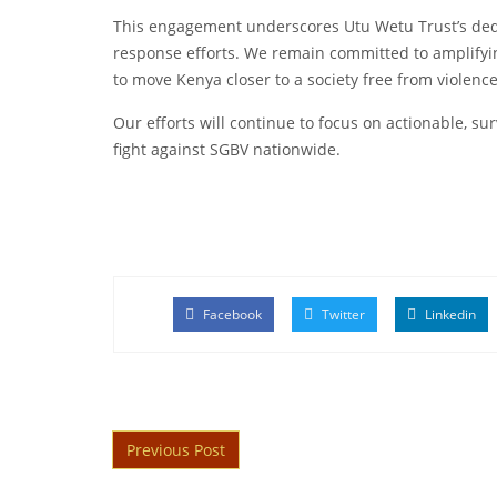
This engagement underscores Utu Wetu Trust’s ded
response efforts. We remain committed to amplifyi
to move Kenya closer to a society free from violence
Our efforts will continue to focus on actionable, su
fight against SGBV nationwide.
Facebook
Twitter
Linkedin
Post navigation
Previous Post