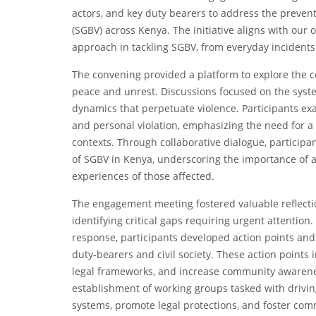
actors, and key duty bearers to address the preve
(SGBV) across Kenya. The initiative aligns with our
approach in tackling SGBV, from everyday incidents 
The convening provided a platform to explore the 
peace and unrest. Discussions focused on the syst
dynamics that perpetuate violence. Participants e
and personal violation, emphasizing the need for a
contexts. Through collaborative dialogue, particip
of SGBV in Kenya, underscoring the importance of a
experiences of those affected.
The engagement meeting fostered valuable reflecti
identifying critical gaps requiring urgent attention
response, participants developed action points a
duty-bearers and civil society. These action points
legal frameworks, and increase community awarene
establishment of working groups tasked with drivin
systems, promote legal protections, and foster com