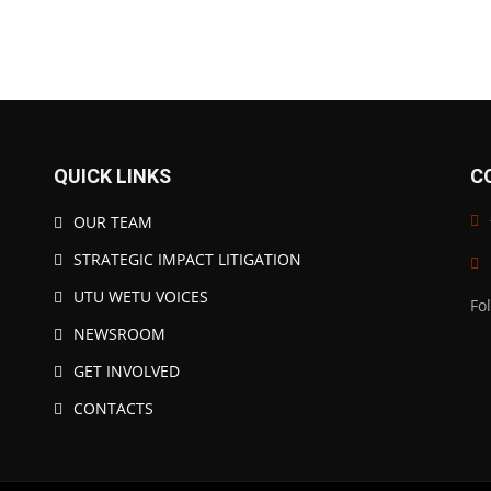
QUICK LINKS
C
OUR TEAM
STRATEGIC IMPACT LITIGATION
UTU WETU VOICES
Fo
NEWSROOM
GET INVOLVED
CONTACTS