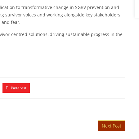
ication to transformative change in SGBV prevention and
ng survivor voices and working alongside key stakeholders
 and fear.
rvivor-centred solutions, driving sustainable progress in the
Pinterest
Next Post