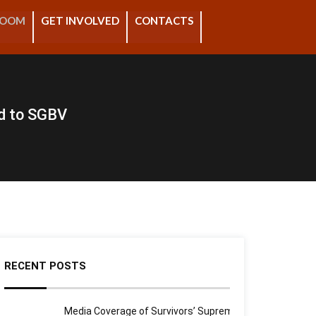
ROOM
GET INVOLVED
CONTACTS
d to SGBV
RECENT POSTS
Media Coverage of Survivors’ Supreme Court