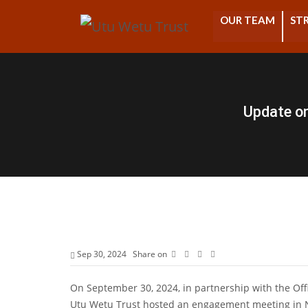
OUR TEAM
STR
Update o
Sep 30, 2024
Share on
On September 30, 2024, in partnership with the Of
Utu Wetu Trust hosted an engagement meeting in Nai