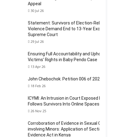
Appeal
30 Jul 26
Statement: Survivors of Election-Related Sexual
Violence Demand End to 13-Year Exclusion at
Supreme Court
29 Jul 26
Ensuring Full Accountability and Upholding
Victims’ Rights in Baby Pendo Case
13 Apr 26
John Chebochok: Petition 006 of 2024
18 Feb 26
ICYMI: An Intrusion in Court Exposed How Violence
Follows Survivors Into Online Spaces
26 Nov 25
Corroboration of Evidence in Sexual Offences
involving Minors: Application of Section 124 of the
Evidence Act in Kenya