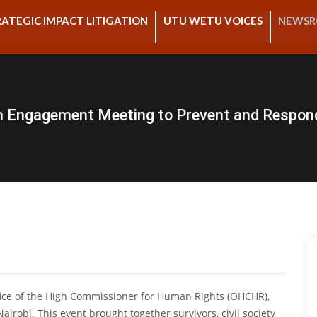
ATEGIC IMPACT LITIGATION
UTU WETU VOICES
NEWS
n Engagement Meeting to Prevent and Respon
fice of the High Commissioner for Human Rights (OHCHR),
robi. This event brought together survivors, civil society