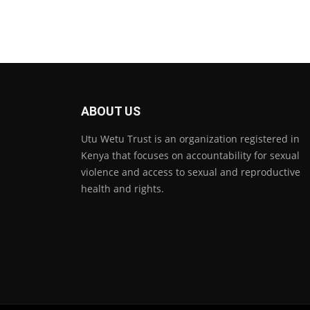
ABOUT US
Utu Wetu Trust is an organization registered in
Kenya that focuses on accountability for sexual
violence and access to sexual and reproductive
health and rights.