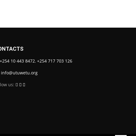
ONTACTS
+254 10 443 8472
,
+254 717 703 126
info@utuwetu.org
llow us: